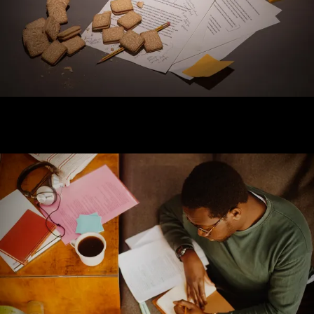
Log in
Forgotten your password?