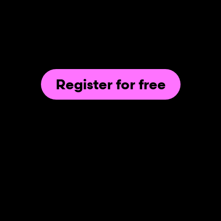
Register for free