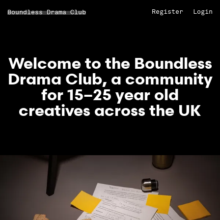
Register
Login
Boundless Drama Club
Welcome to the Boundless
Drama Club, a community
for 15–25 year old
creatives across the UK